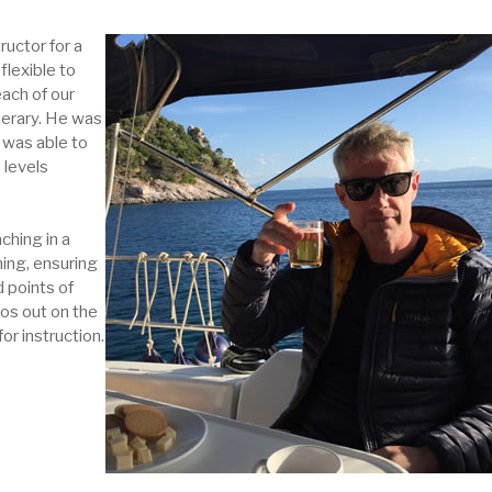
ructor for a
flexible to
each of our
nerary. He was
d was able to
 levels
ching in a
ing, ensuring
 points of
os out on the
or instruction.