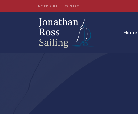
MY PROFILE
CONTACT
Home