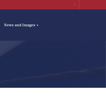
News and Images