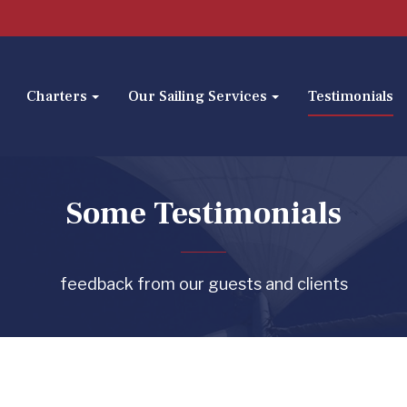
Charters
Our Sailing Services
Testimonials
Some Testimonials
feedback from our guests and clients