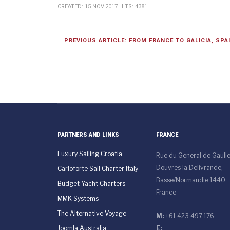
CREATED: 15.NOV.2017
HITS: 4381
PREVIOUS ARTICLE: FROM FRANCE TO GALICIA, SPA
PARTNERS AND LINKS
FRANCE
Luxury Sailing Croatia
Rue du General de Gaull
Douvres la Delivrande,
Carloforte Sail Charter Italy
Basse/Normandie 1440
Budget Yacht Charters
France
MMK Systems
The Alternative Voyage
M:
+61 423 497 176
Joomla Australia
E: