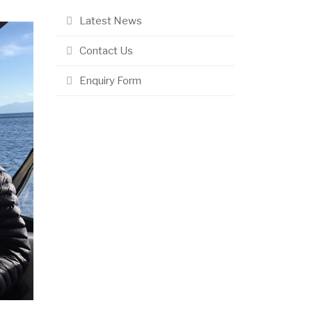
Latest News
Contact Us
Enquiry Form