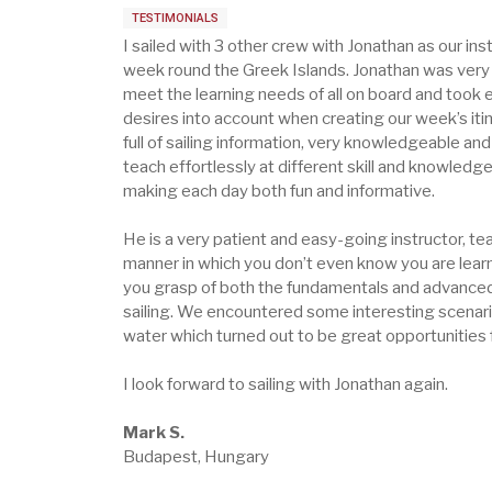
TESTIMONIALS
I sailed with 3 other crew with Jonathan as our inst
week round the Greek Islands. Jonathan was very 
meet the learning needs of all on board and took 
desires into account when creating our week’s iti
full of sailing information, very knowledgeable an
teach effortlessly at different skill and knowledge
making each day both fun and informative.
He is a very patient and easy-going instructor, tea
manner in which you don’t even know you are learn
you grasp of both the fundamentals and advanced
sailing. We encountered some interesting scenari
water which turned out to be great opportunities f
I look forward to sailing with Jonathan again.
Mark S.
Budapest, Hungary