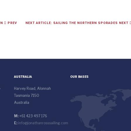
IN
PREV
NEXT ARTICLE: SAILING THE NORTHERN SPORADES
NEXT
AUSTRALIA
OUR BASES
e
Harvey Road, Alonnah
Tasmania 7150
Australia
M:
+61 423 497 176
E:
info@jonathanrosssailing.com