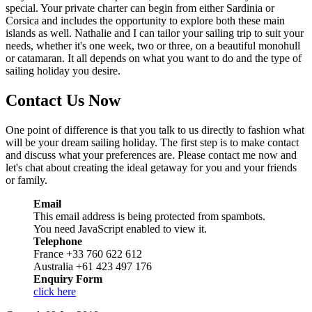
special. Your private charter can begin from either Sardinia or
Corsica and includes the opportunity to explore both these main
islands as well. Nathalie and I can tailor your sailing trip to suit your
needs, whether it's one week, two or three, on a beautiful monohull
or catamaran. It all depends on what you want to do and the type of
sailing holiday you desire.
Contact Us Now
One point of difference is that you talk to us directly to fashion what
will be your dream sailing holiday. The first step is to make contact
and discuss what your preferences are. Please contact me now and
let's chat about creating the ideal getaway for you and your friends
or family.
Email
This email address is being protected from spambots.
You need JavaScript enabled to view it.
Telephone
France +33 760 622 612
Australia +61 423 497 176
Enquiry Form
click here