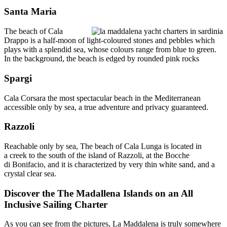
Santa Maria
The beach of Cala
Drappo is a half-moon of light-coloured stones and pebbles which
plays with a splendid sea, whose colours range from blue to green.
In the background, the beach is edged by rounded pink rocks
Spargi
Cala Corsara the most spectacular beach in the Mediterranean
accessible only by sea, a true adventure and privacy guaranteed.
Razzoli
Reachable only by sea, The beach of Cala Lunga is located in
a creek to the south of the island of Razzoli, at the Bocche
di Bonifacio, and it is characterized by very thin white sand, and a
crystal clear sea.
Discover the The Madallena Islands on an All
Inclusive Sailing Charter
As you can see from the pictures, La Maddalena is truly somewhere