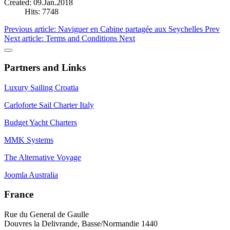
Created: 09.Jan.2018
Hits: 7748
Previous article: Naviguer en Cabine partagée aux Seychelles
Prev
Next article: Terms and Conditions
Next
Partners and Links
Luxury Sailing Croatia
Carloforte Sail Charter Italy
Budget Yacht Charters
MMK Systems
The Alternative Voyage
Joomla Australia
France
Rue du General de Gaulle
Douvres la Delivrande, Basse/Normandie 1440