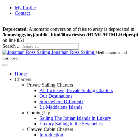
My Profile
Contact
Deprecated
: Automatic conversion of false to array is deprecated in
/home/bggyioyj/public_html/libraries/src/HTML/HTMLHelper.p
on line
851
Search ...
Jonathan Ross Sailing
Mediterranean and
Caribbean
Home
Charters
Private Sailing Charters
All Inclusive, Private Sailing Charters
Our Destinations
Somewhere Different?
La Maddalena Islands
Coming Up
Sailing The Ionian Islands In Luxury
Luxury Sailing in the Seychelles
Crewed Cabin Charters
Introduction