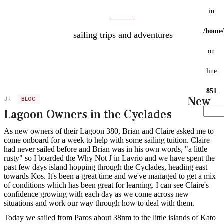
My Blog
in
/home/
sailing trips and adventures
on
line
851
New
JR
BLOG
Lagoon Owners in the Cyclades
Search
As new owners of their Lagoon 380, Brian and Claire asked me to
...
come onboard for a week to help with some sailing tuition. Claire
had never sailed before and Brian was in his own words, "a little
rusty" so I boarded the Why Not J in Lavrio and we have spent the
past few days island hopping through the Cyclades, heading east
towards Kos. It's been a great time and we've managed to get a mix
of conditions which has been great for learning. I can see Claire's
confidence growing with each day as we come across new
situations and work our way through how to deal with them.
Today we sailed from Paros about 38nm to the little islands of Kato