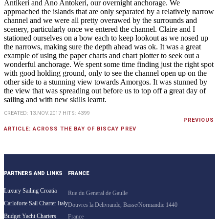
Antikeri and Ano Antokeri, our overnight anchorage. We
approached the islands that are only separated by a relatively narrow
channel and we were all pretty overawed by the surrounds and
scenery, particularly once we entered the channel. Claire and I
stationed ourselves on a bow each to keep lookout as we nosed up
the narrows, making sure the depth ahead was ok. It was a great
example of using the paper charts and chart plotter to seek out a
wonderful anchorage. We spent some time finding just the right spot
with good holding ground, only to see the channel open up on the
other side to a stunning view towards Amorgos. It was stunned by
the view that was spreading out before us to top off a great day of
sailing and with new skills learnt.
CREATED: 13.NOV.2017
HITS: 4399
PREVIOUS
ARTICLE: ACROSS THE BAY OF BISCAY
PREV
PARTNERS AND LINKS
FRANCE
Luxury Sailing Croatia
Rue du General de Gaulle
Carloforte Sail Charter Italy
Douvres la Delivrande, Basse/Normandie 1440
Budget Yacht Charters
France