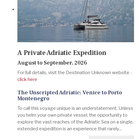
A Private Adriatic Expedition
August to September, 2026
For full details, visit the Destination Unknown website -
click here
The Unscripted Adriatic: Venice to Porto
Montenegro
To call this voyage unique is an understatement. Unless
you helm your own private vessel, the opportunity to
explore the vast reaches of the Adriatic Sea on a single,
extended expedition is an experience that rarely...