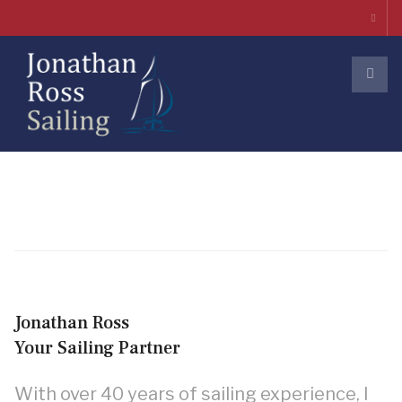
Jonathan Ross
Your Sailing Partner
With over 40 years of sailing experience, I