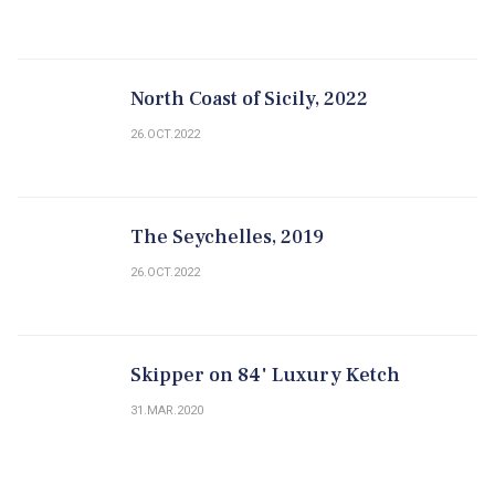
North Coast of Sicily, 2022
26.OCT.2022
The Seychelles, 2019
26.OCT.2022
Skipper on 84' Luxury Ketch
31.MAR.2020