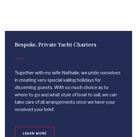
Bespoke, Private Yacht Charters
Together with my wife Nathalie, we pride ourselves
in creating very special sailing holidays for
discerning guests. With so much choice as to
where to go and what style of boat to sail, we can
take care of all arrangements once we have your
received your brief.
LEARN MORE