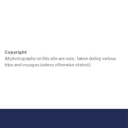
Copyright
All photographs on this site are ours, taken during various
trips and voyages (unless otherwise stated.)