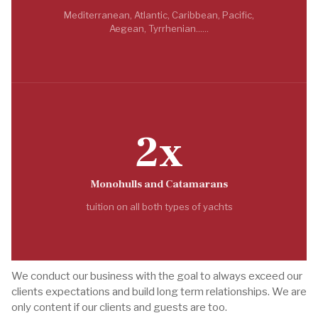
Mediterranean, Atlantic, Caribbean, Pacific,
Aegean, Tyrrhenian......
2x
Monohulls and Catamarans
tuition on all both types of yachts
We conduct our business with the goal to always exceed our
clients expectations and build long term relationships. We are
only content if our clients and guests are too.