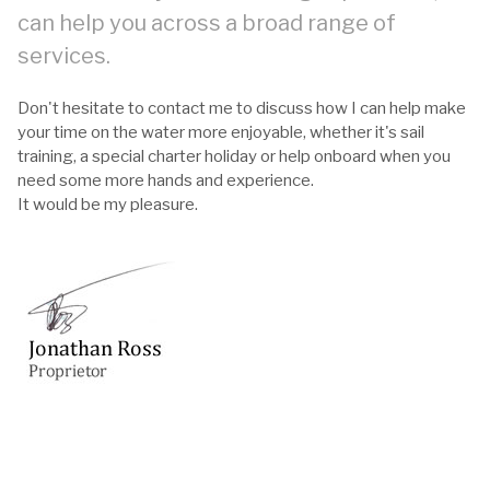
can help you across a broad range of
services.
Don't hesitate to contact me to discuss how I can help make
your time on the water more enjoyable, whether it's sail
training, a special charter holiday or help onboard when you
need some more hands and experience.
It would be my pleasure.