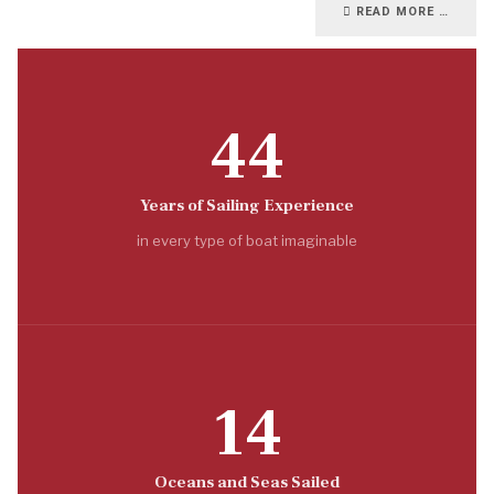
READ MORE …
44
Years of Sailing Experience
in every type of boat imaginable
14
Oceans and Seas Sailed