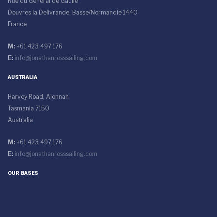
Rue du General de Gaulle
Douvres la Delivrande, Basse/Normandie 1440
France
M:
+61 423 497 176
E:
info@jonathanrosssailing.com
AUSTRALIA
Harvey Road, Alonnah
Tasmania 7150
Australia
M:
+61 423 497 176
E:
info@jonathanrosssailing.com
OUR BASES