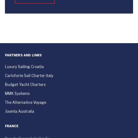
PARTNERS AND LINKS
Luxury Sailing Croatia
Carloforte Sail Charter Italy
Budget Yacht Charters
MMK Systems
The Alternative Voyage
Joomla Australia
FRANCE