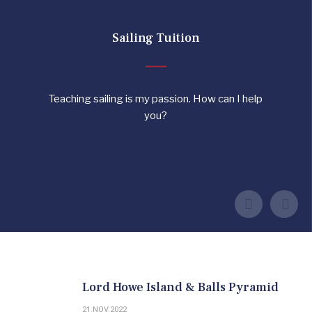
Sailing Tuition
Teaching sailing is my passion. How can I help
you?
MORE INFORMATION
TESTIMONIALS
CONTACT JONATHAN
Lord Howe Island & Balls Pyramid
21.NOV.2022