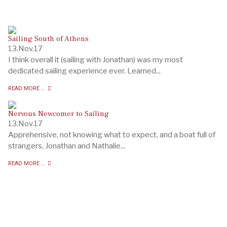
Sailing South of Athens
13.Nov.17
I think overall it (sailing with Jonathan) was my most
dedicated sailing experience ever. Learned...
READ MORE …
Nervous Newcomer to Sailing
13.Nov.17
Apprehensive, not knowing what to expect, and a boat full of
strangers, Jonathan and Nathalie...
READ MORE …